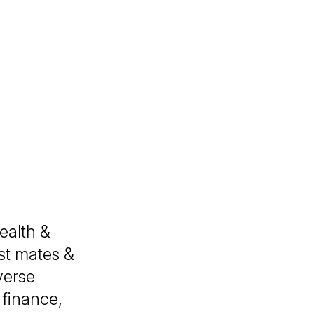
ealth &
st mates &
verse
finance,