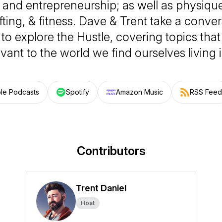
, and entrepreneurship; as well as physique
fting, & fitness. Dave & Trent take a conver
o explore the Hustle, covering topics that
vant to the world we find ourselves living 
le Podcasts
Spotify
Amazon Music
RSS Feed
Contributors
Trent Daniel
Host