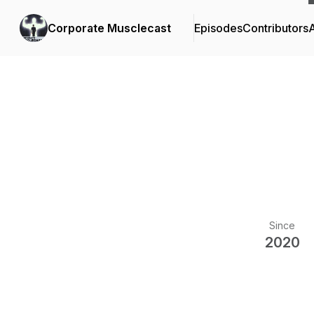
Corporate Musclecast
Episodes
Contributors
Since
2020