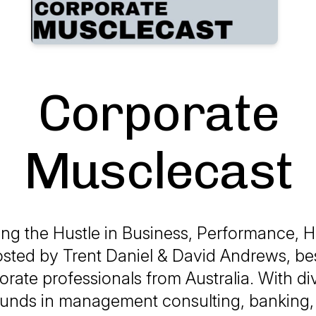
Corporate
Musclecast
ing the Hustle in Business, Performance, H
osted by Trent Daniel & David Andrews, be
orate professionals from Australia. With di
unds in management consulting, banking, 