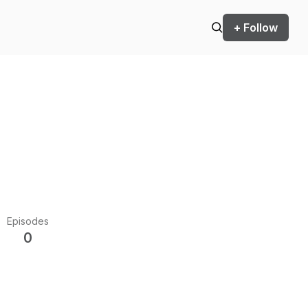
+ Follow
Episodes
0