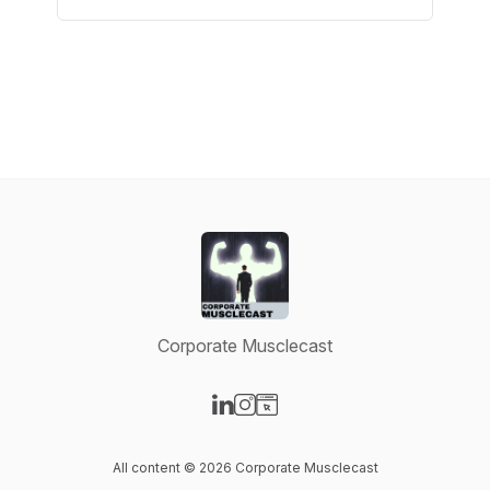
Corporate Musclecast
Visit our LinkedIn page
Visit our Instagram page
Visit our Website page
All content © 2026 Corporate Musclecast