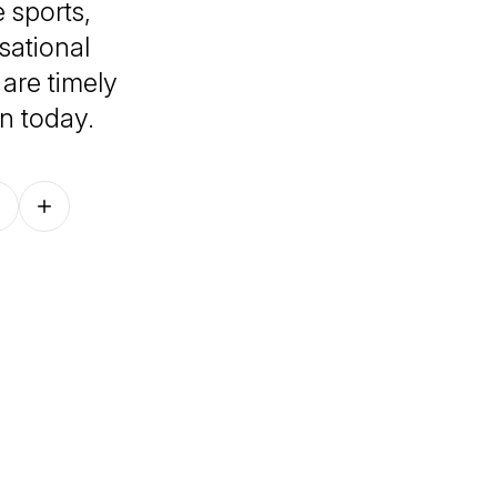
 sports,
sational
 are timely
in today.
Follow on other platforms