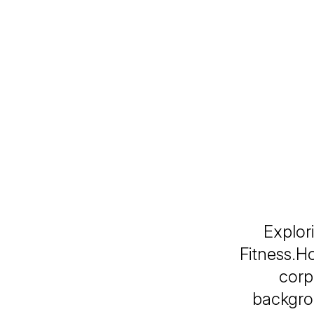
Explor
Fitness.H
corp
backgro