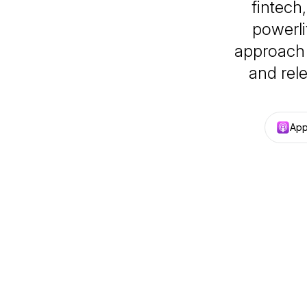
fintech
powerli
approach t
and rele
App