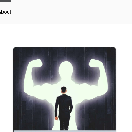
About